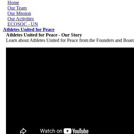
Skip to navigation
Skip to main content
Home
Our Team
Our Mission
Our Activities
ECOSOC - UN
Athletes United for Peace
Athletes United for Peace - Our Story
Learn about Athletes United for Peace from the Founders and Boar