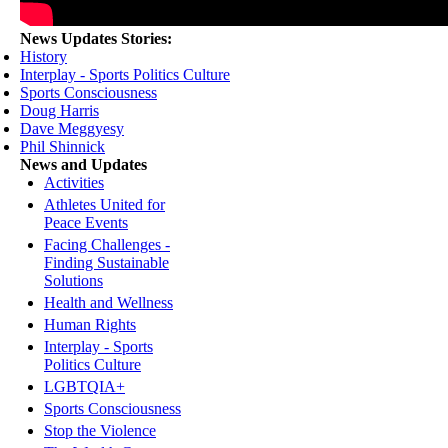
News Updates Stories:
History
Interplay - Sports Politics Culture
Sports Consciousness
Doug Harris
Dave Meggyesy
Phil Shinnick
News and Updates
Activities
Athletes United for
Peace Events
Facing Challenges -
Finding Sustainable
Solutions
Health and Wellness
Human Rights
Interplay - Sports
Politics Culture
LGBTQIA+
Sports Consciousness
Stop the Violence