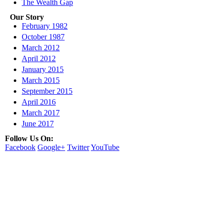
The Wealth Gap
Our Story
February 1982
October 1987
March 2012
April 2012
January 2015
March 2015
September 2015
April 2016
March 2017
June 2017
Follow Us On:
Facebook
Google+
Twitter
YouTube