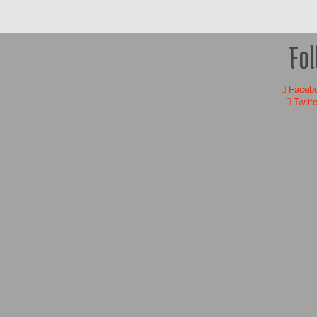
Fol
Faceb
Twitte