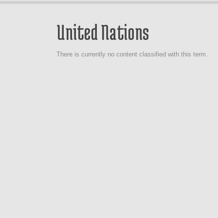
United Nations
There is currently no content classified with this term.