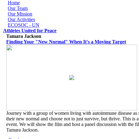
Skip to navigation
Skip to main content
Home
Our Team
Our Mission
Our Activities
ECOSOC - UN
Athletes United for Peace
Tamara Jackson
Finding Your "New Normal" When It's a Moving Target
Journey with a group of women living with autoimmune disease as 
their new normal and choose not to just survive, but thrive. This is a
event. We will show the film and host a panel discussion with the f
Tamara Jackson.