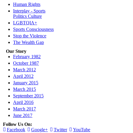
Human Rights
Interplay - Sports
Politics Culture
LGBTQIA+
Sports Consciousness
Stop the Violence
The Wealth Gap
Our Story
February 1982
October 1987
March 2012
April 2012
January 2015
March 2015
September 2015
April 2016
March 2017
June 2017
Follow Us On:
Facebook
Google+
Twitter
YouTube