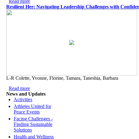
Read more
about Finding Your "New Normal" When It's a Moving
Resilient Her: Navigating Leadership Challenges with Confide
L-R Colette, Yvonne, Florine, Tamara, Taneshia, Barbara
Read more
about Resilient Her: Navigating Leadership Challenge
News and Updates
Activities
Athletes United for
Peace Events
Facing Challenges -
Finding Sustainable
Solutions
Health and Wellness