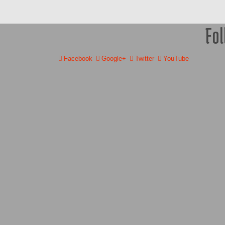
Fol
Facebook
Google+
Twitter
YouTube