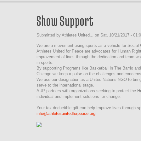
Show Support
Submitted by
Athletes United...
on
Sat, 10/21/2017 - 01:
We are a movement using sports as a vehicle for Social
Athletes United for Peace are advocates for Human Right
improvement of lives through the dedication and team wor
in sports.
By supporting Programs like Basketball in The Barrio an
Chicago we keep a pulse on the challenges and concerns
We use our designation as a United Nations NGO to bring
serve to the international stage.
AUP partners with organizations seeking to protect the 
individual and implement solutions for change.
Your tax deductible gift can help Improve lives through sp
info@athletesunitedforpeace.org