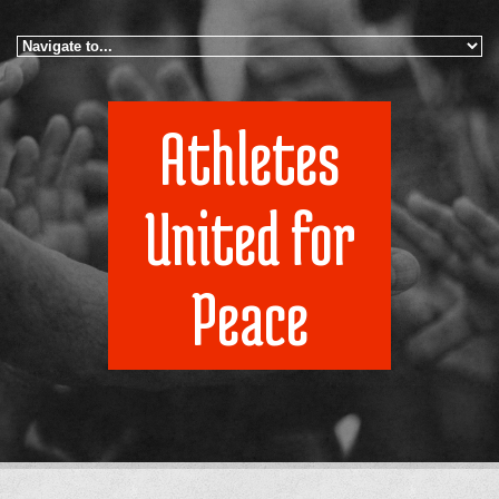
Skip to navigation
Skip to main content
Athletes
United for
Peace