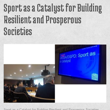
Sport as a Catalyst for Building
Resilient and Prosperous
Societies
Sport as a Catalyst for Building Resilient and Prosperous Societies