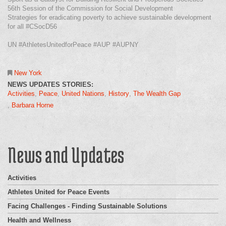
56th Session of the Commission for Social Development
Strategies for eradicating poverty to achieve sustainable development
for all #CSocD56
UN #AthletesUnitedforPeace #AUP #AUPNY
New York
NEWS UPDATES STORIES:
Activities
Peace
United Nations
History
The Wealth Gap
Barbara Horne
News and Updates
Activities
Athletes United for Peace Events
Facing Challenges - Finding Sustainable Solutions
Health and Wellness