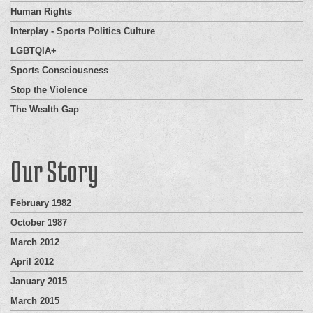
Human Rights
Interplay - Sports Politics Culture
LGBTQIA+
Sports Consciousness
Stop the Violence
The Wealth Gap
Our Story
February 1982
October 1987
March 2012
April 2012
January 2015
March 2015