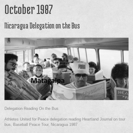
October 1987
Nicaragua Delegation on the Bus
Delegation Reading On the Bus
Athletes United for Peace delegation reading Heartland Journal on tour
bus, Baseball Peace Tour, Nicaragua 1987