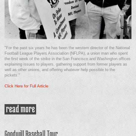
"For the past six years he has been the western director of the National
Football League Players Association (NFLPA), a union man who spent
the first week of the strike in the San Francisco and Washington offices
explaining issues to players, gathering support from former players as
well as other unions, and offering whatever help possible to the
pickets."
Click Here for Full Article
read more
about still on the outside
Goodwill Baseball Tour