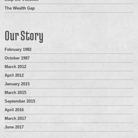
The Wealth Gap
Our Story
February 1982
October 1987
March 2012
April 2012
January 2015
March 2015
September 2015
April 2016
March 2017
June 2017