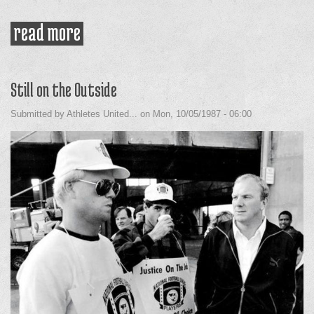
read more
about nicaragua delegation on the
bus
Still on the Outside
Submitted by
Athletes United...
on
Mon, 10/05/1987 - 06:00