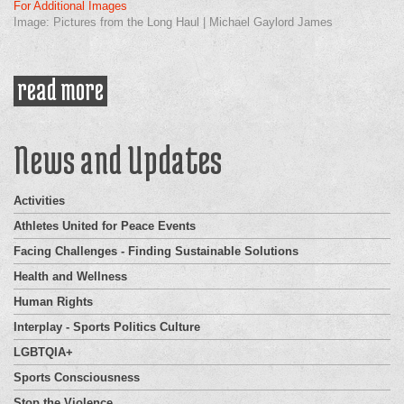
For Additional Images
Image: Pictures from the Long Haul | Michael Gaylord James
read more
about goodwill baseball tour
News and Updates
Activities
Athletes United for Peace Events
Facing Challenges - Finding Sustainable Solutions
Health and Wellness
Human Rights
Interplay - Sports Politics Culture
LGBTQIA+
Sports Consciousness
Stop the Violence