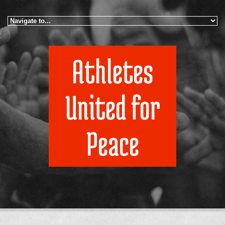
Skip to navigation
Skip to main content
Athletes
United for
Peace