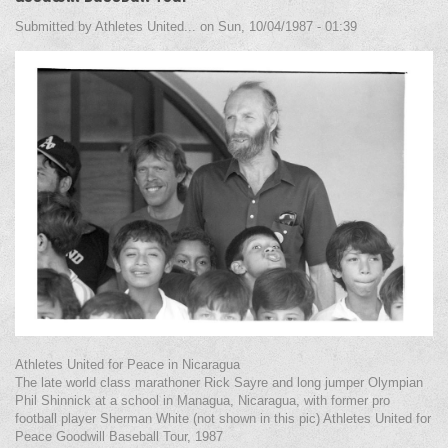
Submitted by
Athletes United...
on
Sun, 10/04/1987 - 01:39
Athletes United for Peace in Nicaragua
The late world class marathoner Rick Sayre and long jumper Olympian
Phil Shinnick at a school in Managua, Nicaragua, with former pro
football player Sherman White (not shown in this pic) Athletes United for
Peace Goodwill Baseball Tour, 1987