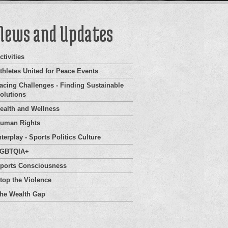
News and Updates
ctivities
thletes United for Peace Events
acing Challenges - Finding Sustainable
olutions
ealth and Wellness
uman Rights
nterplay - Sports Politics Culture
GBTQIA+
ports Consciousness
top the Violence
he Wealth Gap