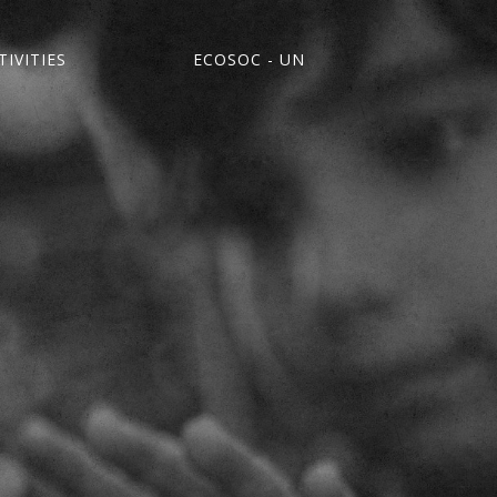
IVITIES
ECOSOC - UN