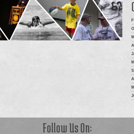
F
O
M
A
J
M
S
A
M
J
Follow Us On: