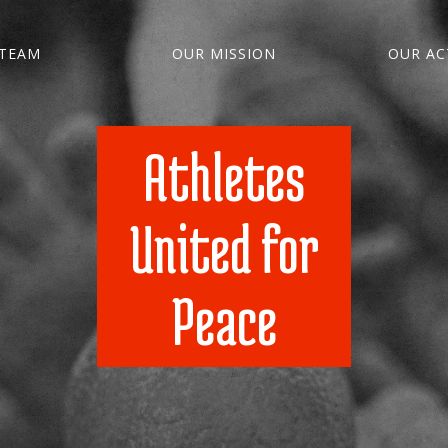
TEAM
OUR MISSION
OUR ACT
Athletes
United for
Peace