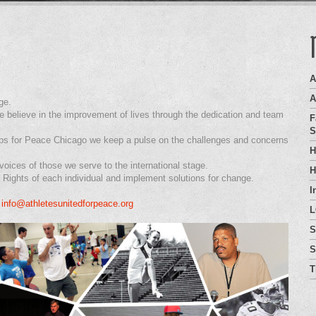
A
A
ge.
 believe in the improvement of lives through the dedication and team
F
S
ops for Peace Chicago we keep a pulse on the challenges and concerns
H
oices of those we serve to the international stage.
H
Rights of each individual and implement solutions for change.
I
.
info@athletesunitedforpeace.org
L
S
S
T