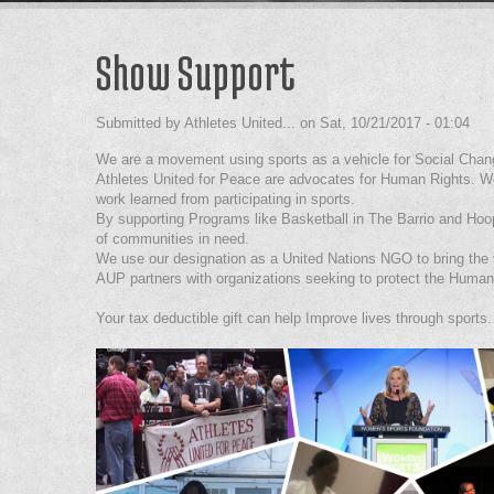
Show Support
Submitted by
Athletes United...
on
Sat, 10/21/2017 - 01:04
We are a movement using sports as a vehicle for Social Chan
Athletes United for Peace are advocates for Human Rights. We
work learned from participating in sports.
By supporting Programs like Basketball in The Barrio and Ho
of communities in need.
We use our designation as a United Nations NGO to bring the v
AUP partners with organizations seeking to protect the Human 
Your tax deductible gift can help Improve lives through sports