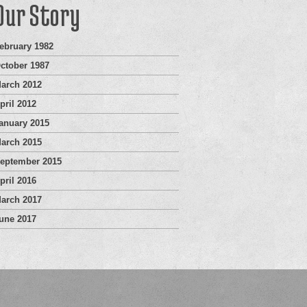
Our Story
ebruary 1982
ctober 1987
arch 2012
pril 2012
anuary 2015
arch 2015
eptember 2015
pril 2016
arch 2017
une 2017