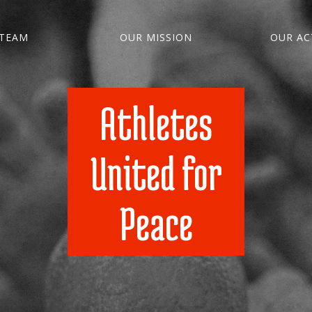
TEAM
OUR MISSION
OUR ACT
Athletes
United for
Peace