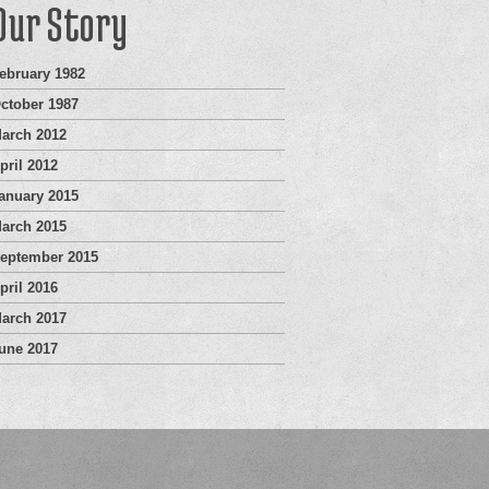
Our Story
ebruary 1982
ctober 1987
arch 2012
pril 2012
anuary 2015
arch 2015
eptember 2015
pril 2016
arch 2017
une 2017