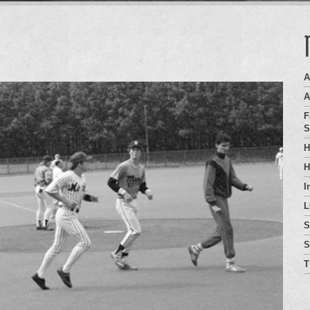
A
A
F
S
H
H
I
L
S
S
T