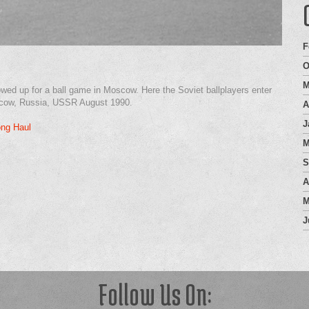
F
O
M
owed up for a ball game in Moscow. Here the Soviet ballplayers enter
Moscow, Russia, USSR August 1990.
A
J
ong Haul
M
S
A
M
J
Follow Us On: