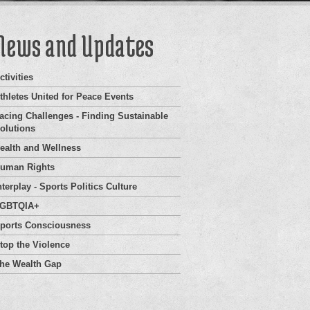
News and Updates
ctivities
thletes United for Peace Events
acing Challenges - Finding Sustainable
olutions
ealth and Wellness
uman Rights
nterplay - Sports Politics Culture
GBTQIA+
ports Consciousness
top the Violence
he Wealth Gap