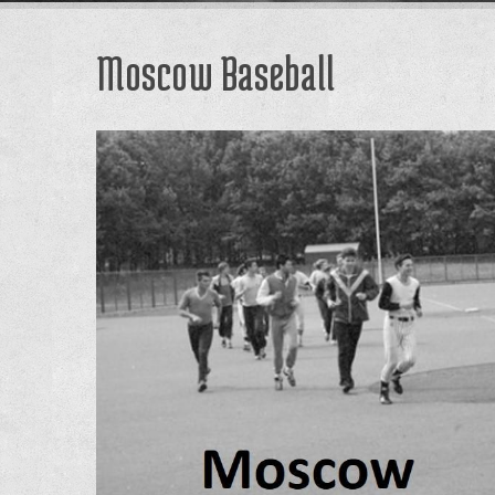
Moscow Baseball