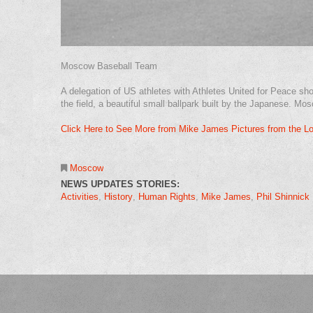
Moscow Baseball Team
A delegation of US athletes with Athletes United for Peace sh
the field, a beautiful small ballpark built by the Japanese. 
Click Here to See More from Mike James Pictures from the L
Moscow
NEWS UPDATES STORIES:
Activities
History
Human Rights
Mike James
Phil Shinnick