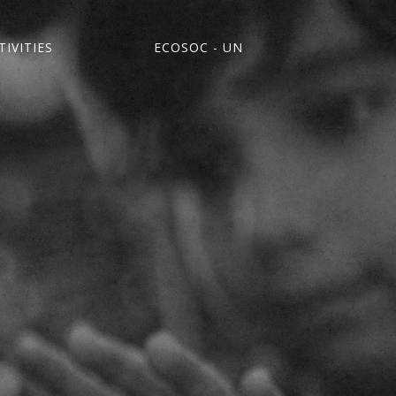
IVITIES
ECOSOC - UN