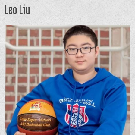
Leo Liu