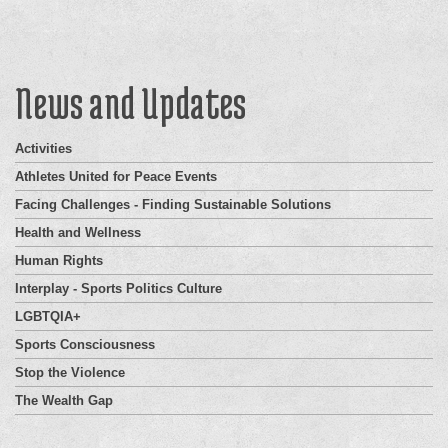
News and Updates
Activities
Athletes United for Peace Events
Facing Challenges - Finding Sustainable Solutions
Health and Wellness
Human Rights
Interplay - Sports Politics Culture
LGBTQIA+
Sports Consciousness
Stop the Violence
The Wealth Gap