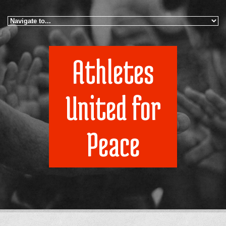
Skip to navigation
Skip to main content
Athletes
United for
Peace