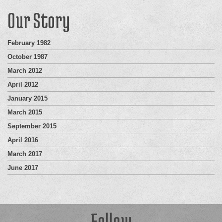
Our Story
February 1982
October 1987
March 2012
April 2012
January 2015
March 2015
September 2015
April 2016
March 2017
June 2017
Follow