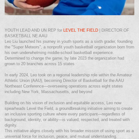
YOUTH LEAD AND UN REP for
LEVEL THE FIELD
| DIRECTOR OF
BASKETBALL NE AAU
Leo Liu launched his journey in youth sports as a sixth grader, founding
the "Super Meteors", a nonprofit youth basketball organization born from
his own underwhelming middle‑school basketball experience.
Determined to change the game, by late 2023 the organization had
grown to 20 branches across 15 states
In early 2024, Leo took on a regional leadership role within the Amateur
Athletic Union (AAU), becoming Director of Basketball for the AAU
Northeast Conference—overseeing operations across eight states
including New York, Massachusetts, and beyond
Building on his vision of inclusion and equitable access, Leo now
spearheads Level the Field, a groundbreaking initiative aiming to create
an inclusive sporting culture where every participant—regardless of
background, identity, or ability—is valued, respected, and treated with
dignity.
This initiative aligns closely with his broader mission of using sport as a
universal force for inclusion, peace, and mutual understanding.