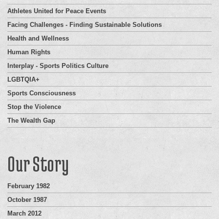
Athletes United for Peace Events
Facing Challenges - Finding Sustainable Solutions
Health and Wellness
Human Rights
Interplay - Sports Politics Culture
LGBTQIA+
Sports Consciousness
Stop the Violence
The Wealth Gap
Our Story
February 1982
October 1987
March 2012