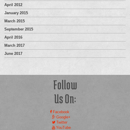
April 2012
January 2015
March 2015
September 2015
April 2016
March 2017
June 2017
Follow
Us On:
Facebook
Google+
Twitter
YouTube