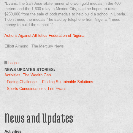
"Evans, the San Jose State runner who won gold medals in the 400
meters and the 1,600 relay in Mexico City, said he hopes to raise
$250,000 from the sale of both medals to help build a school in Liberia.
'I don’t need the medals,” he said by telephone from Nigeria. 'I need
money to build the school.' "
Actions Against Athletics Federation of Nigeria
Elliott Almond | The Mercury News
Lagos
NEWS UPDATES STORIES:
Activities
The Wealth Gap
Facing Challenges - Finding Sustainable Solutions
Sports Consciousness
Lee Evans
News and Updates
Activities