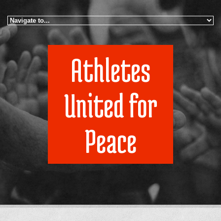
Skip to navigation
Skip to main content
Athletes
United for
Peace