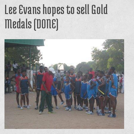
Lee Evans hopes to sell Gold
Medals (DONE)