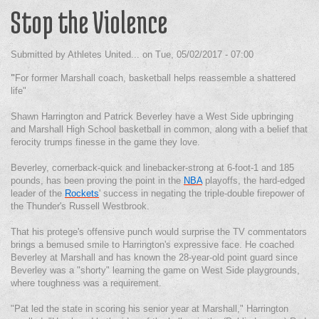
Stop the Violence
Submitted by
Athletes United...
on
Tue, 05/02/2017 - 07:00
"
For former Marshall coach, basketball helps reassemble a shattered
life"
Shawn Harrington and Patrick Beverley have a West Side upbringing
and Marshall High School basketball in common, along with a belief that
ferocity trumps finesse in the game they love.
Beverley, cornerback-quick and linebacker-strong at 6-foot-1 and 185
pounds, has been proving the point in the
NBA
playoffs, the hard-edged
leader of the
Rockets
' success in negating the triple-double firepower of
the Thunder's Russell Westbrook.
That his protege's offensive punch would surprise the TV commentators
brings a bemused smile to Harrington's expressive face. He coached
Beverley at Marshall and has known the 28-year-old point guard since
Beverley was a "shorty" learning the game on West Side playgrounds,
where toughness was a requirement.
"Pat led the state in scoring his senior year at Marshall," Harrington