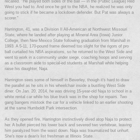
recalled. "He played both sides of the ball — in the (Public League) Red
West you had to. And once he got to the NBA, he realized he was only
going to stick if he became a lockdown defender. But Pat was always a
scorer."
Harrington, 41, was a Division II All-American at Northwest Missouri
State, where he landed after playing at Mineral Area (Iowa) Junior
College, then New Mexico State following graduation from Marshall in
1993. A 5-11, 170-pound frame deemed too slight for the rigors of pro
ball curtailed his NBA aspirations, so he returned to the West Side and
went to work in a community under siege, coaching hoops and serving
as a classroom aide to special-ed students at Marshall while helping
raise his daughter, Naja.
Harrington sees some of himself in Beverley, though it's hard to draw
the parallel as he sits in his wheelchair inside a bustling West Side
diner. On Jan. 20, 2014, he was driving 15-year-old Naja to school in a
white rental car while his blue truck was in the shop for repairs. Two
gang bangers mistook the car for a vehicle linked to an earlier shooting
at the same Humboldt Park intersection.
As they opened fire, Harrington instinctively dived atop Naja to protect
her. A bullet pierced his lower back and severed two vertebrae, leaving
him paralyzed from the waist down. Naja was traumatized but unhurt.
She's now a dean's list freshman at Illinois State.