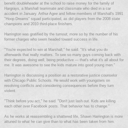
benefit doubleheader at the school to raise money for the family of
Hargrays, a Marshall teammate and classmate who died in a car
accident in January. Arthur Agee and fellow members of Marshall's 1991
"Hoop Dreams" squad participated, as did players from the 2008 state
champions and 2010 third-place finishers.
Harrington was gratified by the turnout; more so by the number of his
former charges who seem headed toward success in life.
"You're expected to win at Marshall," he said. "It's what you do
afterwards that really matters. To see so many guys coming back with
their degrees, doing well, being productive — that's what it's all about for
me. It was awesome to see the kids mature into good young men."
Harrington is discussing a position as a restorative justice counselor
with Chicago Public Schools. He would work with youngsters on
resolving conflicts and considering consequences before they turn
violent.
"Think before you act," he said. "Don't just lash out. Kids are killing
each other over Facebook posts. That behavior has to change."
As he works at reassembling a shattered life, Shawn Harrington is more
attuned to what he can give than to what has been taken from him.