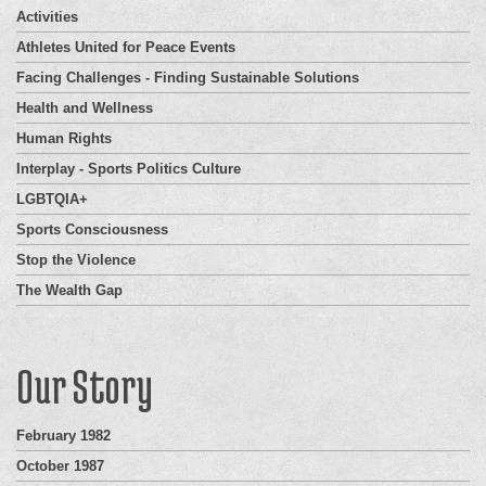
Activities
Athletes United for Peace Events
Facing Challenges - Finding Sustainable Solutions
Health and Wellness
Human Rights
Interplay - Sports Politics Culture
LGBTQIA+
Sports Consciousness
Stop the Violence
The Wealth Gap
Our Story
February 1982
October 1987