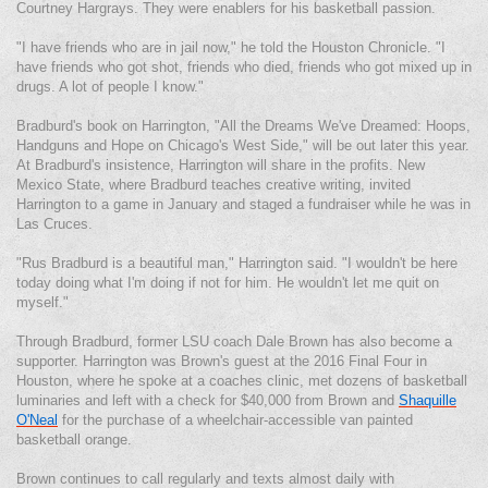
Courtney Hargrays. They were enablers for his basketball passion.
"I have friends who are in jail now," he told the Houston Chronicle. "I
have friends who got shot, friends who died, friends who got mixed up in
drugs. A lot of people I know."
Bradburd's book on Harrington, "All the Dreams We've Dreamed: Hoops,
Handguns and Hope on Chicago's West Side," will be out later this year.
At Bradburd's insistence, Harrington will share in the profits. New
Mexico State, where Bradburd teaches creative writing, invited
Harrington to a game in January and staged a fundraiser while he was in
Las Cruces.
"Rus Bradburd is a beautiful man," Harrington said. "I wouldn't be here
today doing what I'm doing if not for him. He wouldn't let me quit on
myself."
Through Bradburd, former LSU coach Dale Brown has also become a
supporter. Harrington was Brown's guest at the 2016 Final Four in
Houston, where he spoke at a coaches clinic, met dozens of basketball
luminaries and left with a check for $40,000 from Brown and
Shaquille
O'Neal
for the purchase of a wheelchair-accessible van painted
basketball orange.
Brown continues to call regularly and texts almost daily with