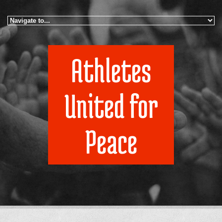
Skip to navigation
Skip to main content
Athletes
United for
Peace