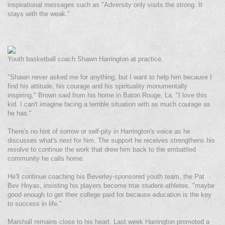
inspirational messages such as "Adversity only visits the strong. It
stays with the weak."
Youth basketball coach Shawn Harrington at practice.
"Shawn never asked me for anything, but I want to help him because I
find his attitude, his courage and his spirituality monumentally
inspiring," Brown said from his home in Baton Rouge, La. "I love this
kid. I can't imagine facing a terrible situation with as much courage as
he has."
There's no hint of sorrow or self-pity in Harrington's voice as he
discusses what's next for him. The support he receives strengthens his
resolve to continue the work that drew him back to the embattled
community he calls home.
He'll continue coaching his Beverley-sponsored youth team, the Pat
Bev Hoyas, insisting his players become true student-athletes, "maybe
good enough to get their college paid for because education is the key
to success in life."
Marshall remains close to his heart. Last week Harrington promoted a