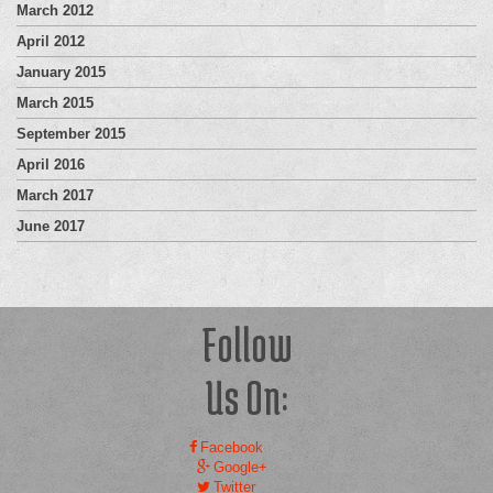
March 2012
April 2012
January 2015
March 2015
September 2015
April 2016
March 2017
June 2017
Follow
Us On:
Facebook
Google+
Twitter