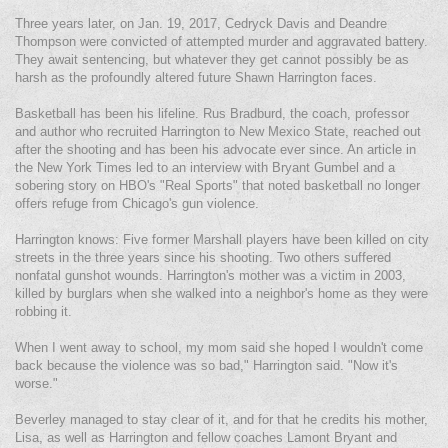
Three years later, on Jan. 19, 2017, Cedryck Davis and Deandre
Thompson were convicted of attempted murder and aggravated battery.
They await sentencing, but whatever they get cannot possibly be as
harsh as the profoundly altered future Shawn Harrington faces.
Basketball has been his lifeline. Rus Bradburd, the coach, professor
and author who recruited Harrington to New Mexico State, reached out
after the shooting and has been his advocate ever since. An article in
the New York Times led to an interview with Bryant Gumbel and a
sobering story on HBO's "Real Sports" that noted basketball no longer
offers refuge from Chicago's gun violence.
Harrington knows: Five former Marshall players have been killed on city
streets in the three years since his shooting. Two others suffered
nonfatal gunshot wounds. Harrington's mother was a victim in 2003,
killed by burglars when she walked into a neighbor's home as they were
robbing it.
When I went away to school, my mom said she hoped I wouldn't come
back because the violence was so bad," Harrington said. "Now it's
worse."
Beverley managed to stay clear of it, and for that he credits his mother,
Lisa, as well as Harrington and fellow coaches Lamont Bryant and