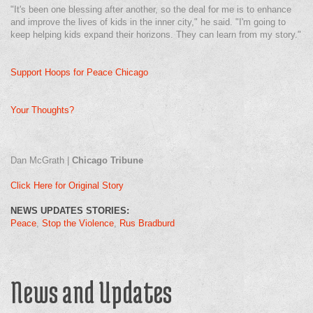
"It's been one blessing after another, so the deal for me is to enhance
and improve the lives of kids in the inner city," he said. "I'm going to
keep helping kids expand their horizons. They can learn from my story."
Support Hoops for Peace Chicago
Your Thoughts?
Dan McGrath |
Chicago Tribune
Click Here for Original Story
NEWS UPDATES STORIES:
Peace
Stop the Violence
Rus Bradburd
News and Updates