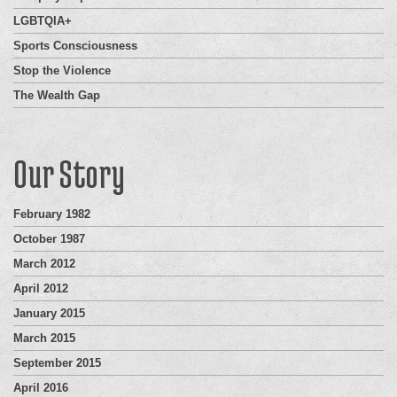
LGBTQIA+
Sports Consciousness
Stop the Violence
The Wealth Gap
Our Story
February 1982
October 1987
March 2012
April 2012
January 2015
March 2015
September 2015
April 2016