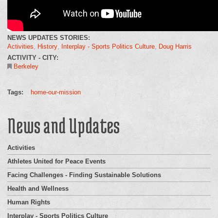
NEWS UPDATES STORIES:
Activities
History
Interplay - Sports Politics Culture
Doug Harris
ACTIVITY - CITY:
Berkeley
Tags:
home-our-mission
News and Updates
Activities
Athletes United for Peace Events
Facing Challenges - Finding Sustainable Solutions
Health and Wellness
Human Rights
Interplay - Sports Politics Culture