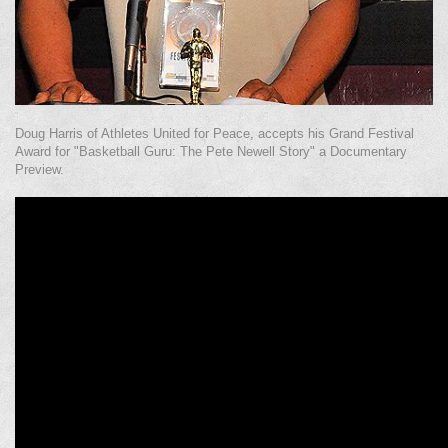
Doug Harris of Athletes United for Peace, accepts his Grand Festival
Award for "Basketball Guru: The Pete Newell Story" a Documentary
Preview.