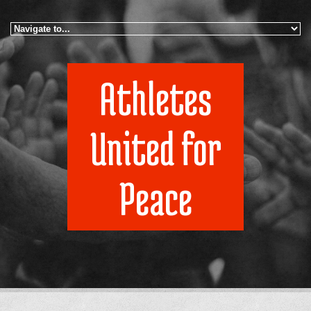
Skip to navigation
Skip to main content
Athletes
United for
Peace