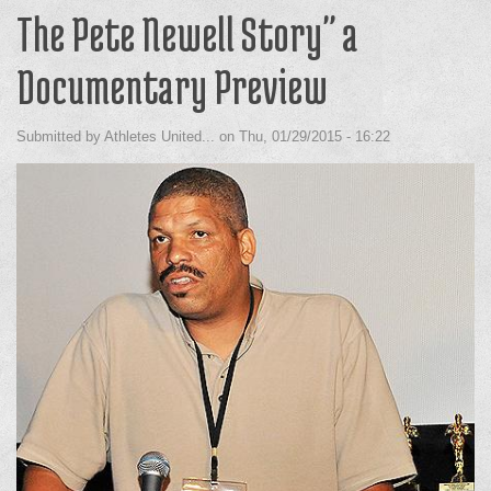
The Pete Newell Story" a
Documentary Preview
Submitted by
Athletes United...
on
Thu, 01/29/2015 - 16:22