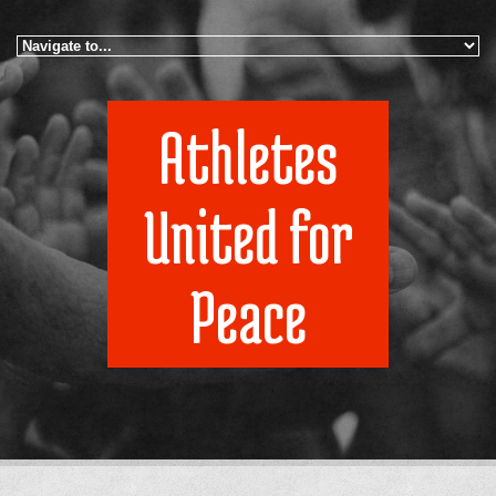
Skip to navigation
Skip to main content
Athletes
United for
Peace