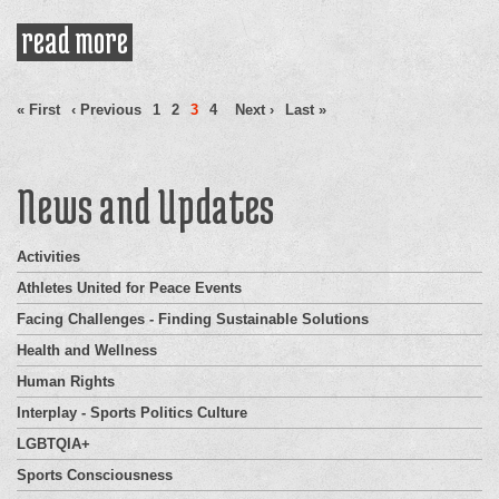
read more
about ex-nfl anthem protestor
applauds colin kaepernick and
Pages
athletes supporting him
« First
‹ Previous
1
2
3
4
Next ›
Last »
News and Updates
Activities
Athletes United for Peace Events
Facing Challenges - Finding Sustainable Solutions
Health and Wellness
Human Rights
Interplay - Sports Politics Culture
LGBTQIA+
Sports Consciousness