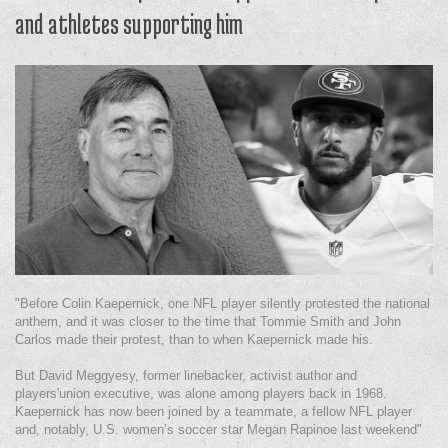
and athletes supporting him
"Before Colin Kaepernick, one NFL player silently protested the national
anthem, and it was closer to the time that Tommie Smith and John
Carlos made their protest, than to when Kaepernick made his.
But David Meggyesy, former linebacker, activist author and
players'union executive, was alone among players back in 1968.
Kaepernick has now been joined by a teammate, a fellow NFL player
and, notably, U.S. women’s soccer star Megan Rapinoe last weekend"