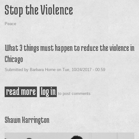
Stop the Violence
Peace
What 3 things must happen to reduce the violence in
Chicago
Submitted by
Barbara Horne
on
Tue, 10/24/2017 - 00:59
read more
about what 3 things must happen
log in
to post comments
to reduce the violence in chicago
Shawn Harrington