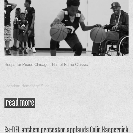
Hoops for Peace Chicago - Hall of Fame Classic
Location: Homepage Slide 1
read more
about shawn harrington
Ex-NFL anthem protestor applauds Colin Kaepernick