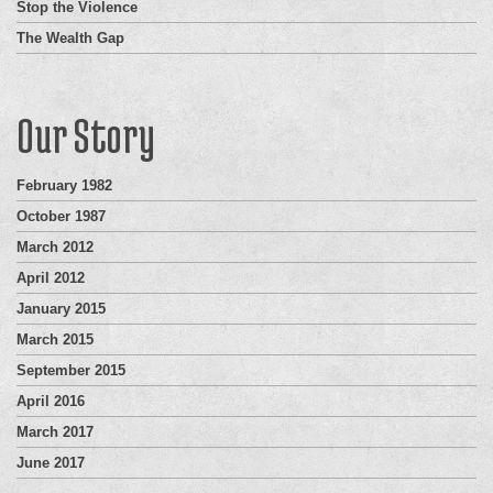
Stop the Violence
The Wealth Gap
Our Story
February 1982
October 1987
March 2012
April 2012
January 2015
March 2015
September 2015
April 2016
March 2017
June 2017