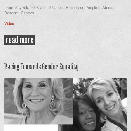
From May 5th, 2023 United Nations Experts on People of African
Descent, Geneva
Video
read more
about the blue print goals in
achieveing economic justice for
people of african descent
(formerly the blueprint)
Racing Towards Gender Equality