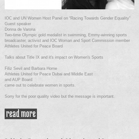
IOC and UN Women Host Panel on “Racing Towards Gender Equality”
Guest speaker
Donna de Varona
Two-time Olympic gold medalist in swimming, Emmy-winning sports
broadcaster, activist and IOC Woman and Sport Commission member
Athletes United for Peace Board
Talks about Title IX and it's impact on Women's Sports
Filiz Sevil and Barbara Horne
Athletes United for Peace Dubai and Middle East
and AUP Board
came out to celebrate women in sports.
Sorry for the poor quality video but the message is important.
read more
about racing towards gender
equality