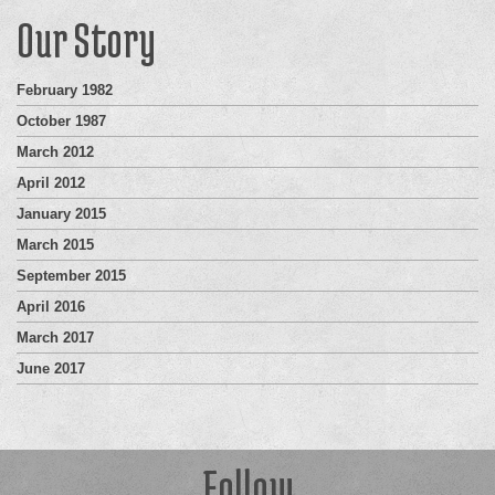
Our Story
February 1982
October 1987
March 2012
April 2012
January 2015
March 2015
September 2015
April 2016
March 2017
June 2017
Follow