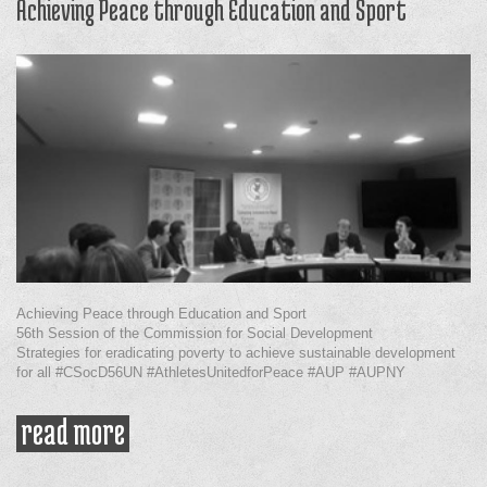
Achieving Peace through Education and Sport
Achieving Peace through Education and Sport
56th Session of the Commission for Social Development
Strategies for eradicating poverty to achieve sustainable development
for all #CSocD56UN #AthletesUnitedforPeace #AUP #AUPNY
read more
about achieving peace through
education and sport
Pages