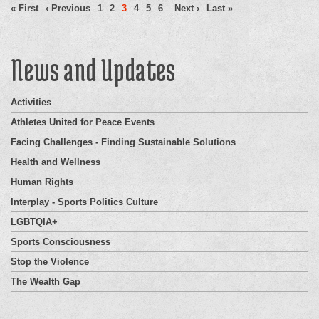
« First
‹ Previous
1
2
3
4
5
6
Next ›
Last »
News and Updates
Activities
Athletes United for Peace Events
Facing Challenges - Finding Sustainable Solutions
Health and Wellness
Human Rights
Interplay - Sports Politics Culture
LGBTQIA+
Sports Consciousness
Stop the Violence
The Wealth Gap