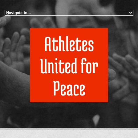
Skip to navigation
Skip to main content
Athletes
United for
Peace