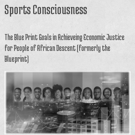
Sports Consciousness
The Blue Print Goals in Achieveing Economic Justice
for People of African Descent (formerly the
Blueprint)