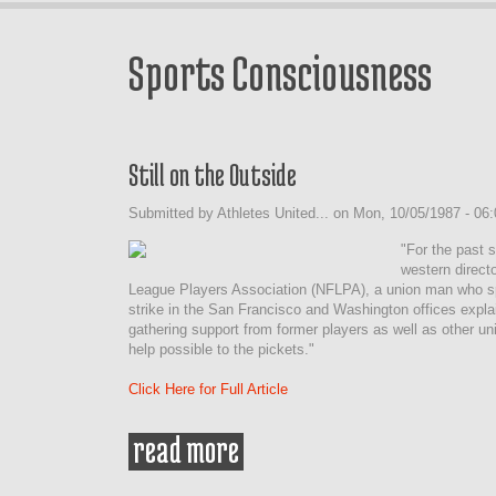
Sports Consciousness
Still on the Outside
Submitted by
Athletes United...
on
Mon, 10/05/1987 - 06:
"For the past 
western directo
League Players Association (NFLPA), a union man who spe
strike in the San Francisco and Washington offices explai
gathering support from former players as well as other un
help possible to the pickets."
Click Here for Full Article
read more
about still on the outside