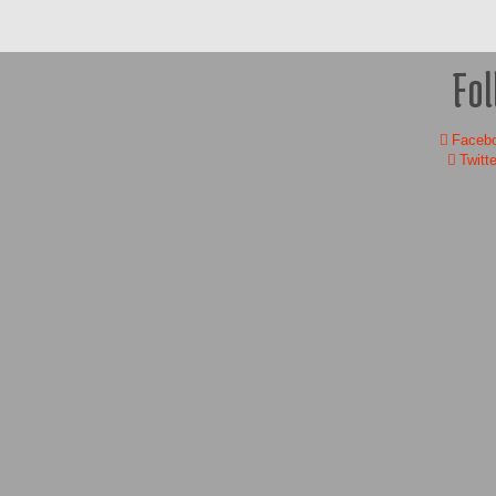
Fol
Faceb
Twitte