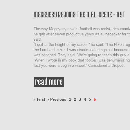
MEGGYESY REJOINS THE N.F.L. SCENE - NYT
The way Meggyesy saw it, football was racist, dehumaniz
he quit after seven productive years as a linebacker for t
said.
''I quit at the height of my career,'' he said. ''The Nixon 
the Lombardi ethic. I was discriminated against because o
was benched. They said, 'We're going to teach this guy a 
''When I wrote in my book that football was dehumanizing,
fact you were a cog in a wheel.'' Considered a Dropout
read more
about meggyesy rejoins the
nyt
Pages
« First
‹ Previous
1
2
3
4
5
6